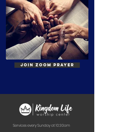
Join Zoom Prayer
Services every Sunday at 10:30am