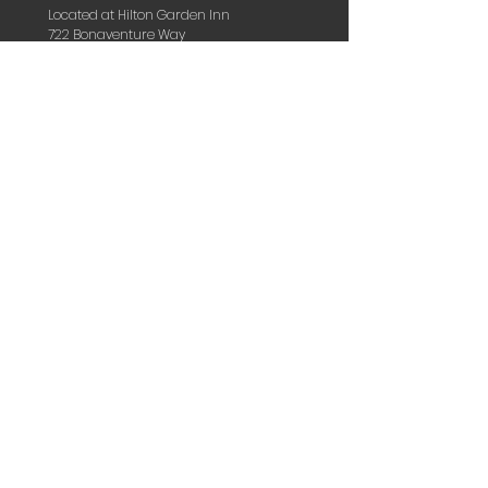
Located at Hilton Garden Inn
722 Bonaventure Way
Sugarland, TX 77479
hello@kingdomlifeworshipcenter.com
DISCOVER THE KINGDOM WITHIN
TOP OF PAGE
HOME
OVERVIEW
OUR PASTORS
KIDS
VISION & MISSION
BELIEFS