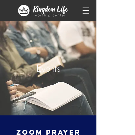
Events
Zoom Prayer