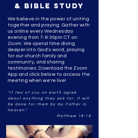
& Bible Study
We believe in the power of uniting
together and praying. Gather with
us online every Wednesday
evening from 7-8:30pm CT on
Zoom. We spend time diving
deeper into God's word, praying
for our church family and
community, and sharing
testimonies.
Download the Zoom
App and click below to access the
meeting when we're live!
"If two of you on earth agree
about anything they ask for, it will
be done for them by my Father in
heaven."
Matthew 18:19